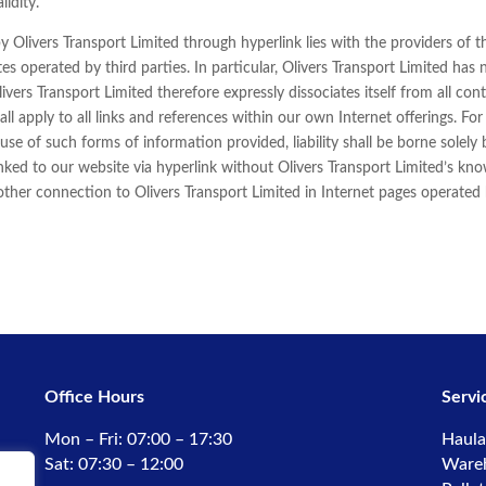
lidity.
y Olivers Transport Limited through hyperlink lies with the providers of t
tes operated by third parties. In particular, Olivers Transport Limited has
vers Transport Limited therefore expressly dissociates itself from all co
all apply to all links and references within our own Internet offerings. Fo
use of such forms of information provided, liability shall be borne solely 
inked to our website via hyperlink without Olivers Transport Limited’s kn
 other connection to Olivers Transport Limited in Internet pages operated b
Office Hours
Servi
Mon – Fri: 07:00 – 17:30
Haula
Sat: 07:30 – 12:00
Ware