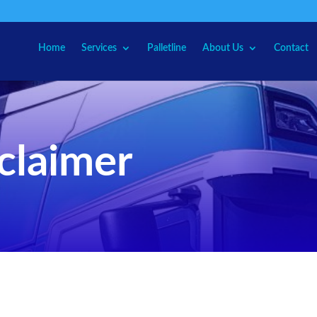
Home
Services
Palletline
About Us
Contact
sclaimer