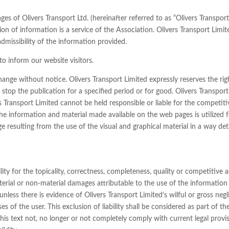
 of Olivers Transport Ltd. (hereinafter referred to as “Olivers Transport
on of information is a service of the Association. Olivers Transport Limite
dmissibility of the information provided.
o inform our website visitors.
hange without notice. Olivers Transport Limited expressly reserves the rig
stop the publication for a specified period or for good. Olivers Transpor
s Transport Limited cannot be held responsible or liable for the competiti
he information and material made available on the web pages is utilized f
ge resulting from the use of the visual and graphical material in a way de
ity for the topicality, correctness, completeness, quality or competitive ad
terial or non-material damages attributable to the use of the information p
less there is evidence of Olivers Transport Limited’s wilful or gross neglig
 of the user. This exclusion of liability shall be considered as part of th
this text not, no longer or not completely comply with current legal provi