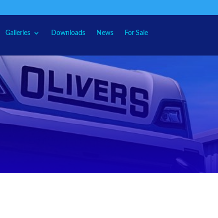
Galleries
Downloads
News
For Sale