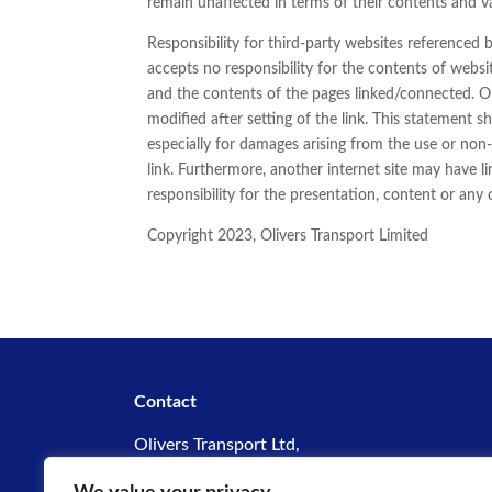
remain unaffected in terms of their contents and va
Responsibility for third-party websites referenced b
accepts no responsibility for the contents of websi
and the contents of the pages linked/connected. Oli
modified after setting of the link. This statement sh
especially for damages arising from the use or non-
link. Furthermore, another internet site may have l
responsibility for the presentation, content or any
Copyright 2023, Olivers Transport Limited
Contact
Olivers Transport Ltd,
Hassington Road,