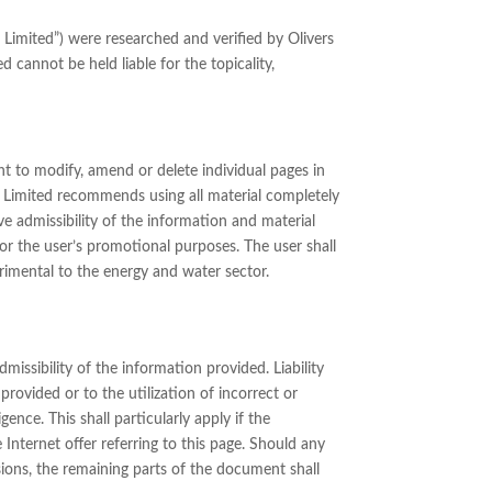
 Limited”) were researched and verified by Olivers
d cannot be held liable for the topicality,
ht to modify, amend or delete individual pages in
t Limited recommends using all material completely
ve admissibility of the information and material
or the user’s promotional purposes. The user shall
trimental to the energy and water sector.
missibility of the information provided. Liability
rovided or to the utilization of incorrect or
ence. This shall particularly apply if the
e Internet offer referring to this page. Should any
sions, the remaining parts of the document shall