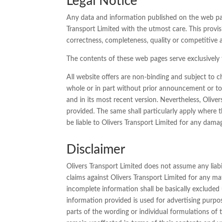
Legal Notice
Any data and information published on the web pages
Transport Limited with the utmost care. This provisi
correctness, completeness, quality or competitive a
The contents of these web pages serve exclusively t
All website offers are non-binding and subject to c
whole or in part without prior announcement or to 
and in its most recent version. Nevertheless, Oliver
provided. The same shall particularly apply where t
be liable to Olivers Transport Limited for any dama
Disclaimer
Olivers Transport Limited does not assume any liabil
claims against Olivers Transport Limited for any ma
incomplete information shall be basically excluded un
information provided is used for advertising purposes
parts of the wording or individual formulations of 