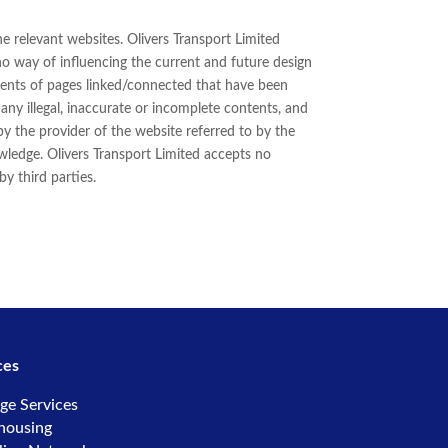
he relevant websites. Olivers Transport Limited
 no way of influencing the current and future design
ntents of pages linked/connected that have been
r any illegal, inaccurate or incomplete contents, and
by the provider of the website referred to by the
owledge. Olivers Transport Limited accepts no
y third parties.
ces
ge Services
housing