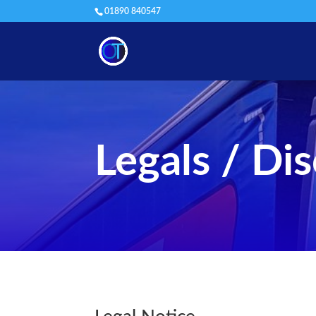
01890 840547
Legals / Di