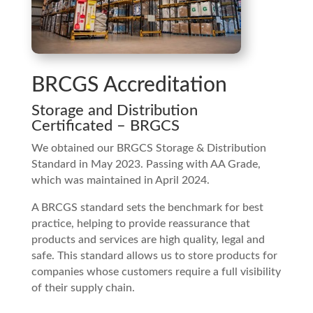
BRCGS Accreditation
Storage and Distribution
Certificated – BRGCS
We obtained our BRGCS Storage & Distribution
Standard in May 2023. Passing with AA Grade,
which was maintained in April 2024.
A BRCGS standard sets the benchmark for best
practice, helping to provide reassurance that
products and services are high quality, legal and
safe. This standard allows us to store products for
companies whose customers require a full visibility
of their supply chain.