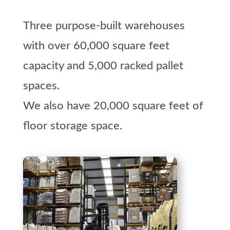
Three purpose-built warehouses
with over 60,000 square feet
capacity and 5,000 racked pallet
spaces.
We also have 20,000 square feet of
floor storage space.