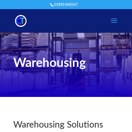
01890 840547
Warehousing
Warehousing Solutions