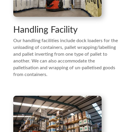
Handling Facility
Our handling facilities include dock loaders for the
unloading of containers, pallet wrapping/labelling
and pallet inverting from one type of pallet to
another. We can also accommodate the
palletisation and wrapping of un-palletised goods
from containers.