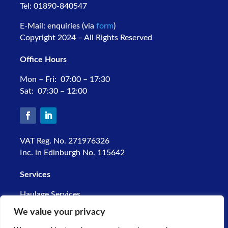
Tel: 01890-840547
E-Mail: enquiries (via
form
)
Copyright 2024 – All Rights Reserved
Office Hours
Mon – Fri: 07:00 – 17:30
Sat: 07:30 – 12:00
VAT Reg. No. 271976326
Inc. in Edinburgh No. 115642
Services
Haulage Services
Warehousing
We value your privacy
Palletline Network