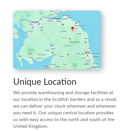
Unique Location
We provide warehousing and storage facilities at
our location in the Scottish borders and as a result,
we can deliver your stock wherever and whenever
you need it. Our unique central location provides
us with easy access to the north and south of the
United Kingdom.