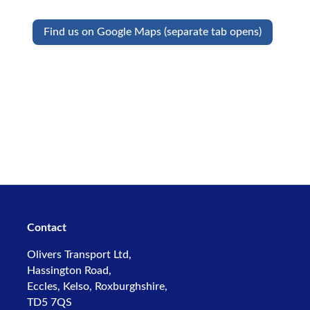
Find us on Google Maps (separate tab opens)
Contact
Olivers Transport Ltd,
Hassington Road,
Eccles, Kelso,
Roxburghshire,
TD5 7QS