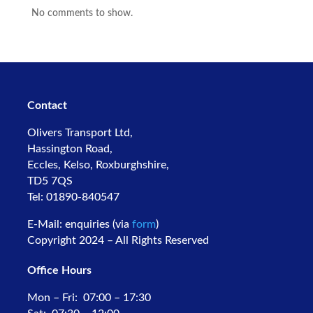
No comments to show.
Contact
Olivers Transport Ltd,
Hassington Road,
Eccles, Kelso,
Roxburghshire,
TD5 7QS
Tel: 01890-840547
E-Mail: enquiries (via
form
)
Copyright 2024 – All Rights Reserved
Office Hours
Mon – Fri: 07:00 – 17:30