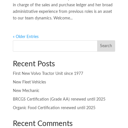
in charge of the sales and purchase ledger and her broad
administrative experience from previous roles is an asset
to our team dynamics. Welcome...
« Older Entries
Search
Recent Posts
First New Volvo Tractor Unit since 1977
New Fleet Vehicles
New Mechanic
BRCGS Certification (Grade AA) renewed until 2025
Organic Food Certification renewed until 2025
Recent Comments