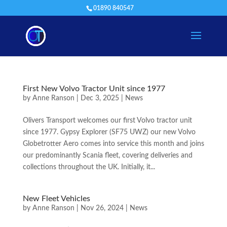
01890 840547
First New Volvo Tractor Unit since 1977
by
Anne Ranson
|
Dec 3, 2025
|
News
Olivers Transport welcomes our first Volvo tractor unit
since 1977. Gypsy Explorer (SF75 UWZ) our new Volvo
Globetrotter Aero comes into service this month and joins
our predominantly Scania fleet, covering deliveries and
collections throughout the UK. Initially, it...
New Fleet Vehicles
by
Anne Ranson
|
Nov 26, 2024
|
News