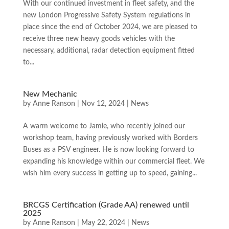
With our continued investment in fleet safety, and the
new London Progressive Safety System regulations in
place since the end of October 2024, we are pleased to
receive three new heavy goods vehicles with the
necessary, additional, radar detection equipment fitted
to...
New Mechanic
by
Anne Ranson
|
Nov 12, 2024
|
News
A warm welcome to Jamie, who recently joined our
workshop team, having previously worked with Borders
Buses as a PSV engineer. He is now looking forward to
expanding his knowledge within our commercial fleet. We
wish him every success in getting up to speed, gaining...
BRCGS Certification (Grade AA) renewed until
2025
by
Anne Ranson
|
May 22, 2024
|
News