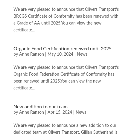
We are very pleased to announce that Olivers Transport’s
BRCGS Certificate of Conformity has been renewed with
a Grade of AA until 2025.You can view the new
certificate...
Organic Food Certification renewed until 2025
by
Anne Ranson
|
May 10, 2024
|
News
We are very pleased to announce that Olivers Transport’s
Organic Food Federation Certificate of Conformity has
been renewed until 2025.You can view the new
certificate...
New addition to our team
by
Anne Ranson
|
Apr 15, 2024
|
News
We are very pleased to announce a new addition to our
dedicated team at Olivers Transport. Gillian Sutherland is